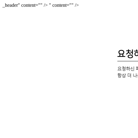
_header" content="
" />
" content="
" />